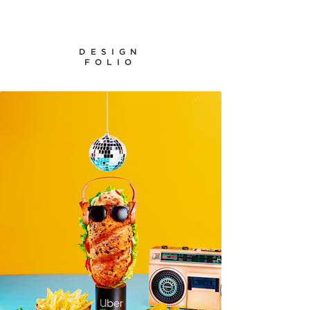
DESIGN
FOLIO