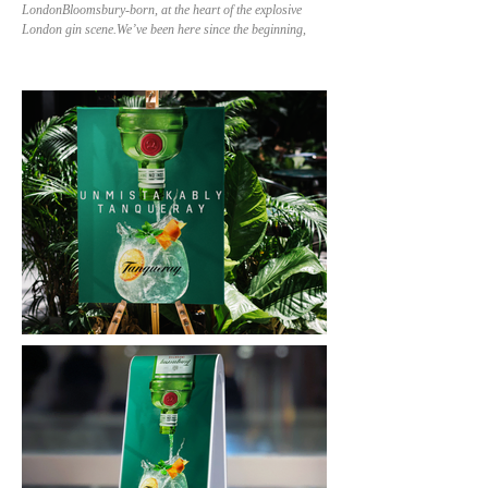
LondonBloomsbury-born, at the heart of the explosive
London gin scene.We’ve been here since the beginning,