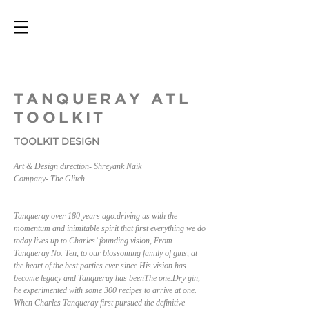
TANQUERAY ATL
TOOLKIT
TOOLKIT DESIGN
Art & Design direction- Shreyank Naik
Company- The Glitch
Tanqueray over 180 years ago.driving us with the
momentum and inimitable spirit that first everything we do
today lives up to Charles’ founding vision, From
Tanqueray No. Ten, to our blossoming family of gins, at
the heart of the best parties ever since.His vision has
become legacy and Tanqueray has beenThe one.Dry gin,
he experimented with some 300 recipes to arrive at one.
When Charles Tanqueray first pursued the definitive